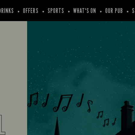
DRINKS
OFFERS
SPORTS
WHAT'S ON
OUR PUB
S
L