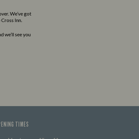
over. We’ve got
 Cross Inn.
d we’ll see you
PENING TIMES