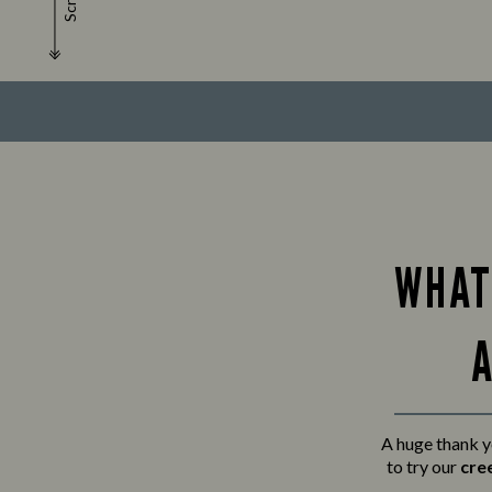
Scroll
WHAT
A
A huge thank y
to try our
cre