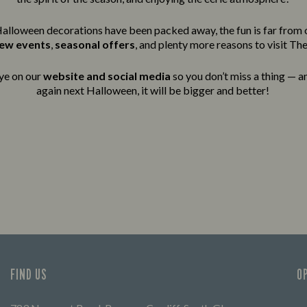
alloween decorations have been packed away, the fun is far from 
new events
,
seasonal offers
, and plenty more reasons to visit The
ye on our
website and social media
so you don’t miss a thing — an
again next Halloween, it will be bigger and better!
FIND US
O