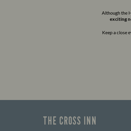
Although the H
exciting 
Keep a close e
THE CROSS INN