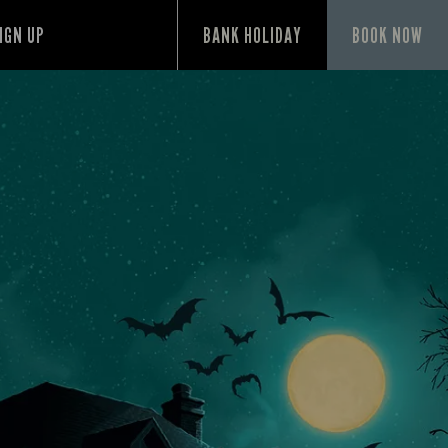
IGN UP
BANK HOLIDAY
BOOK NOW