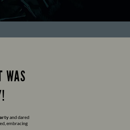
T WAS
Y!
party
and
dared
lved, embracing