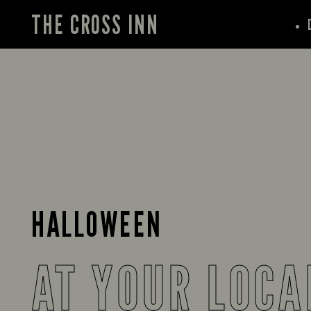
THE CROSS INN
HALLOWEEN
AT YOUR LOCA