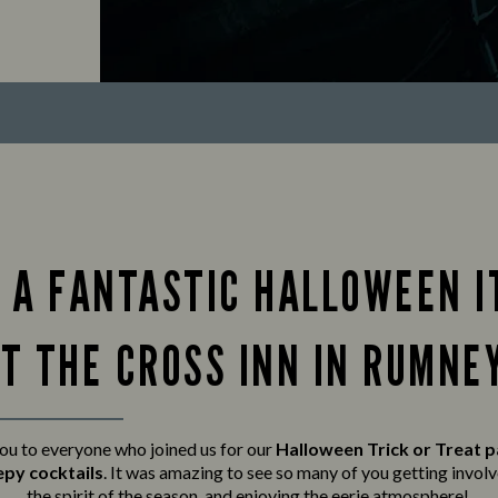
 A FANTASTIC HALLOWEEN I
T THE CROSS INN IN RUMNE
ou to everyone who joined us for our
Halloween Trick or Treat 
epy cocktails
. It was amazing to see so many of you getting invo
the spirit of the season, and enjoying the eerie atmosphere!