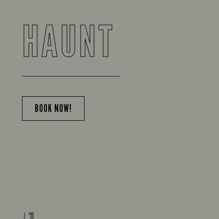
HAUNT
BOOK NOW!