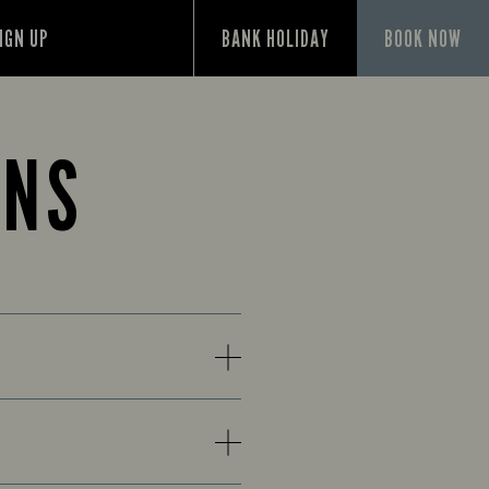
IGN UP
BANK HOLIDAY
BOOK NOW
ONS