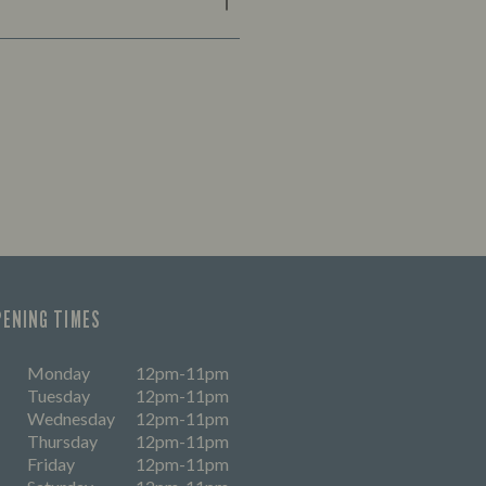
PENING TIMES
Monday
12pm-11pm
Tuesday
12pm-11pm
Wednesday
12pm-11pm
Thursday
12pm-11pm
Friday
12pm-11pm