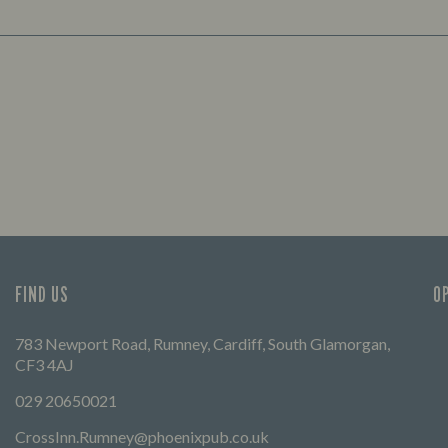
FIND US
O
783 Newport Road, Rumney, Cardiff, South Glamorgan,
CF3 4AJ
029 20650021
CrossInn.Rumney@phoenixpub.co.uk