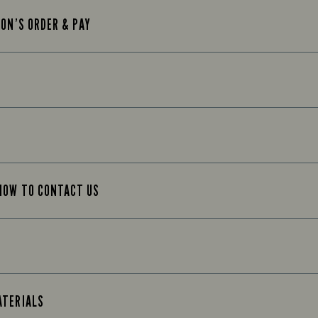
TON’S ORDER & PAY
 HOW TO CONTACT US
ATERIALS