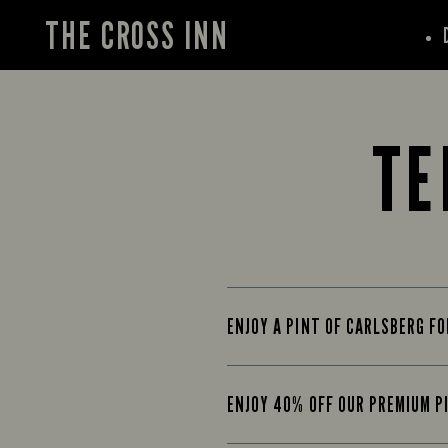
THE CROSS INN
TE
ENJOY A PINT OF CARLSBERG F
ENJOY 40% OFF OUR PREMIUM P