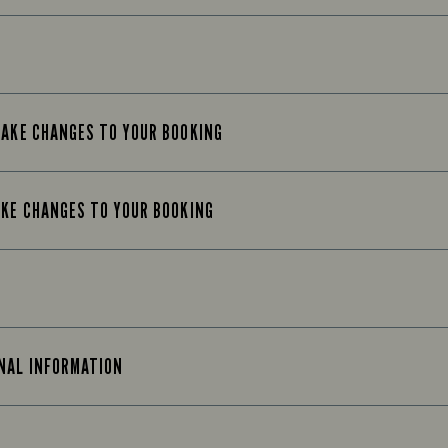
MAKE CHANGES TO YOUR BOOKING
AKE CHANGES TO YOUR BOOKING
ONAL INFORMATION