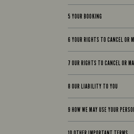
5 YOUR BOOKING
6 YOUR RIGHTS TO CANCEL OR 
7 OUR RIGHTS TO CANCEL OR M
8 OUR LIABILITY TO YOU
9 HOW WE MAY USE YOUR PERS
10 OTHER IMPORTANT TERMS