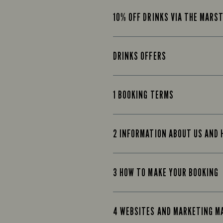
10% OFF DRINKS VIA THE MARS
DRINKS OFFERS
1 BOOKING TERMS
2 INFORMATION ABOUT US AND
3 HOW TO MAKE YOUR BOOKING
4 WEBSITES AND MARKETING M