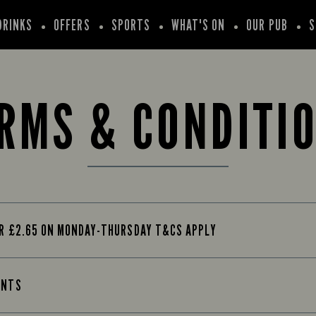
DRINKS
OFFERS
SPORTS
WHAT'S ON
OUR PUB
S
RMS & CONDITI
OR £2.65 ON MONDAY-THURSDAY T&CS APPLY
INTS