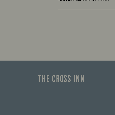
THE CROSS INN