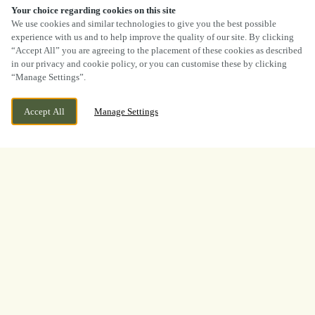
Your choice regarding cookies on this site
SCROLL
We use cookies and similar technologies to give you the best possible
experience with us and to help improve the quality of our site. By clicking
“Accept All” you are agreeing to the placement of these cookies as described
in our privacy and cookie policy, or you can customise these by clicking
“Manage Settings”.
CURRENTLY CLOSED
783 NEWPORT ROAD, RUMNEY, CARDIFF,
Accept All
Manage Settings
SOUTH GLAMORGAN, CF3 4AJ
WE OPEN AT
12PM
BOOK NOW
BANK HOLIDAY
WHAT A TOURNAMENT.
THANK YOU FOR
WATCHING WITH US