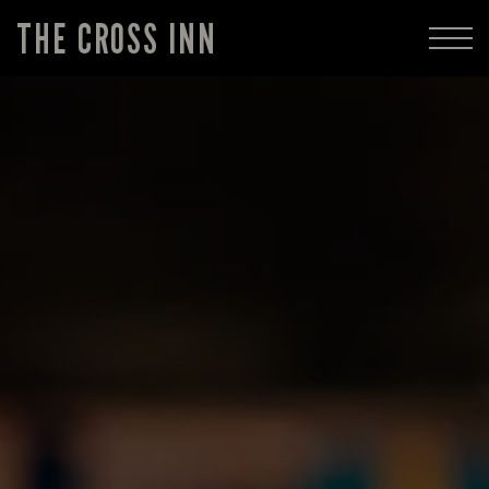
THE CROSS INN