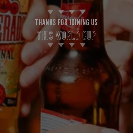
THANKS FOR JOINING US
THIS WORLD CUP